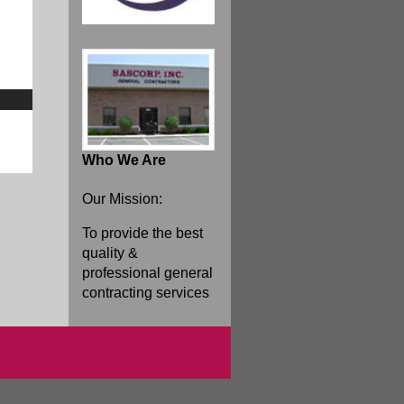
Who We Are
Our Mission:
To provide the best
quality &
professional general
contracting services