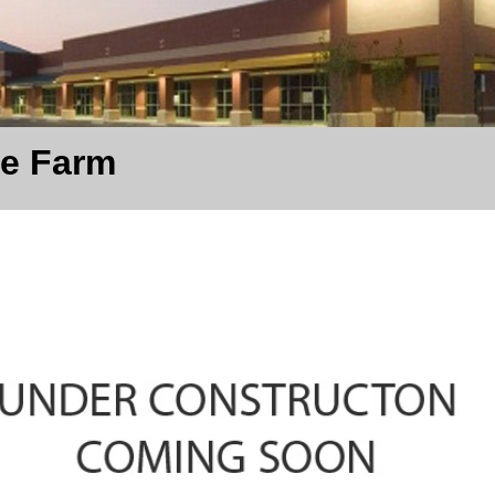
te Farm