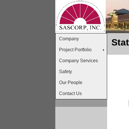
Company
Sta
Project Portfolio
Company Services
Safety
Our People
Contact Us