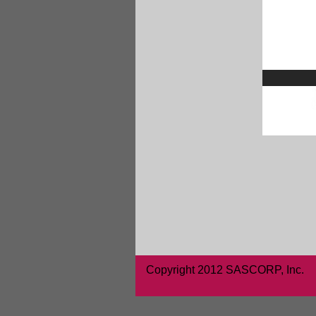
Copyright 2012 SASCORP, Inc.